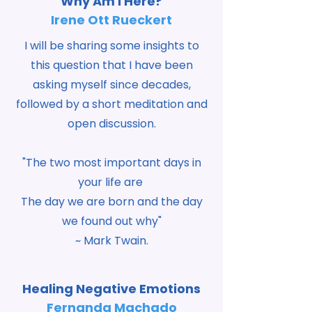
Why Am I Here?
Irene Ott Rueckert
I will be sharing some insights to
this question that I have been
asking myself since decades,
followed by a short meditation and
open discussion.
"The two most important days in
your life are
The day we are born and the day
we found out why"
~ Mark Twain.
Healing Negative Emotions
Fernanda Machado