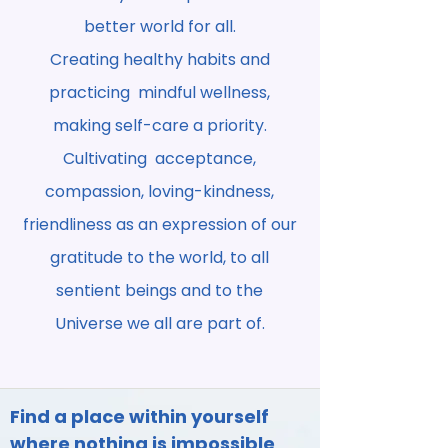
better world for all.
Creating healthy habits and
practicing mindful wellness,
making self-care a priority.
Cultivating acceptance,
compassion, loving-kindness,
friendliness as an expression of our
gratitude to the world, to all
sentient beings and to the
Universe we all are part of.
Find a place within yourself
where nothing is impossible