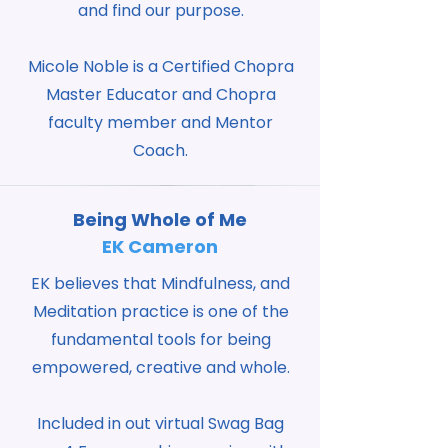
and find our purpose.
Micole Noble is a Certified Chopra
Master Educator and Chopra
faculty member and Mentor
Coach.
Being Whole of Me
EK Cameron
EK believes that Mindfulness, and
Meditation practice is one of the
fundamental tools for being
empowered, creative and whole.
Included in out virtual Swag Bag