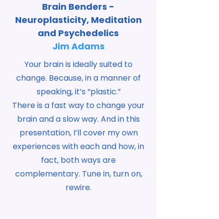
Brain Benders -
Neuroplasticity, Meditation
and Psychedelics
Jim Adams
Your brain is ideally suited to
change. Because, in a manner of
speaking, it’s “plastic.”
There is a fast way to change your
brain and a slow way. And in this
presentation, I’ll cover my own
experiences with each and how, in
fact, both ways are
complementary. Tune in, turn on,
rewire.