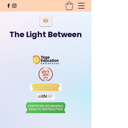
The Light Between