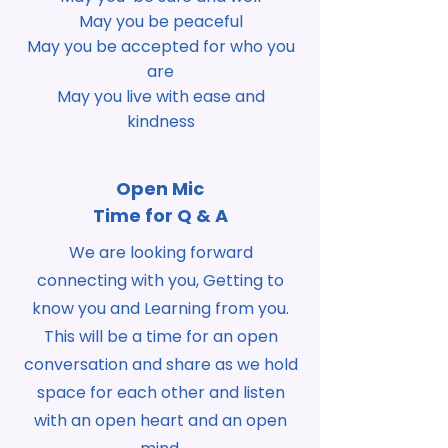
May you be peaceful
May you be accepted for who you
are
May you live with ease and
kindness
Open Mic
Time for Q & A
We are looking forward
connecting with you, Getting to
know you and Learning from you.
This will be a time for an open
conversation and share as we hold
space for each other and listen
with an open heart and an open