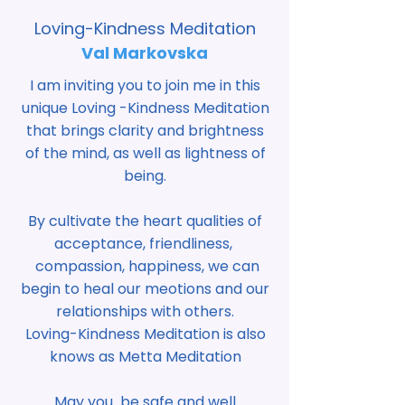
Loving-Kindness Meditation
Val Markovska
I am inviting you to join me in this
unique Loving -Kindness Meditation
that brings clarity and brightness
of the mind, as well as lightness of
being.
By cultivate the heart qualities of
acceptance, friendliness,
compassion, happiness, we can
begin to heal our meotions and our
relationships with others.
Loving-Kindness Meditation is also
knows as Metta Meditation
May you be safe and well