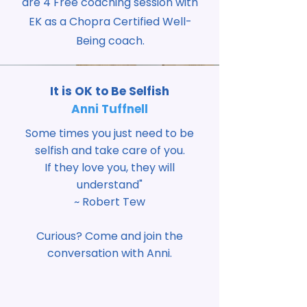
are 4 Free coaching session with
EK as a Chopra Certified Well-
Being coach.
It is OK to Be Selfish
Anni Tuffnell
Some times you just need to be
selfish and take care of you.
If they love you, they will
understand"
~ Robert Tew
Curious? Come and join the
conversation with Anni.