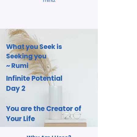
mind.
What you Seek is
Seeking you
~ Rumi
Infinite Potential
Day 2
You are the
Creator of
Your Life