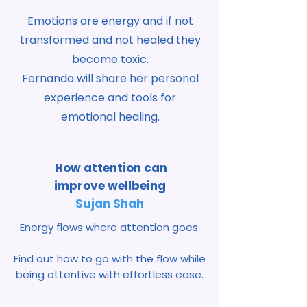
Emotions are
energy and if not
transformed and not healed they
become toxic.
Fernanda will share her personal
experience and tools for
emotional healing.
How attention can
improve
wellbeing
Sujan Shah
Energy flows where attention goes.
Find out how to go with the flow while
being attentive with effortless ease.