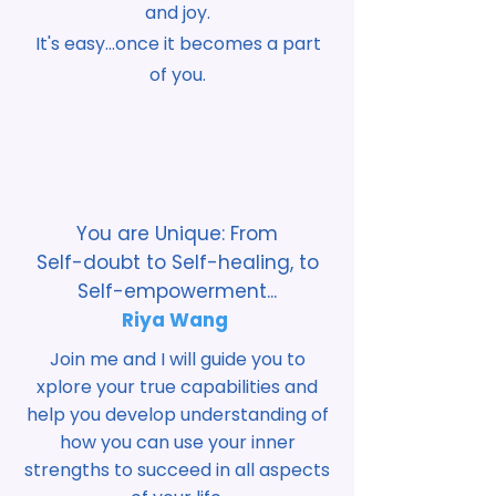
and joy.
It's easy...once it becomes a part
of you.
You are Unique: From
Self-doubt to Self-healing, to
Self-empowerment...
Riya Wang
Join me and I will guide you to
xplore your true capabilities and
help you develop understanding of
how you can use your inner
strengths to succeed in all aspects