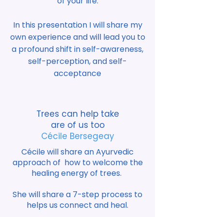
of your life.
In this presentation I will share my
own experience and will lead you to
a profound shift in self-awareness,
self-perception, and self-
acceptance
Trees can help take
are of us too
Cécile Bersegeay
Cécile will share an Ayurvedic
approach of how to welcome the
healing energy of trees.
She will share a 7-step process to
helps us connect and heal.