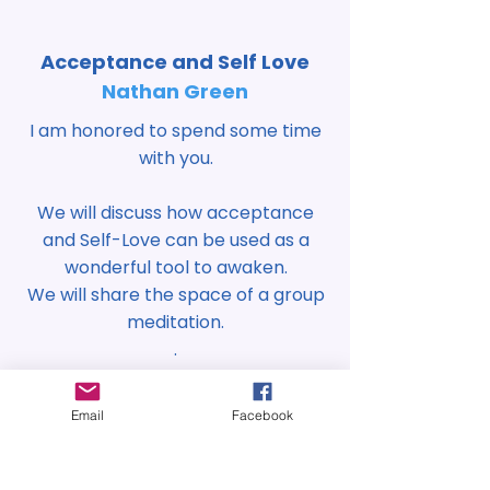
Acceptance and Self Love
Nathan Green
I am honored to spend some time
with you.
We will discuss how acceptance
and Self-Love can be used as a
wonderful tool to awaken.
We will share the space of a group
meditation.
.
Heal your mind-body by
Email
Facebook
connecting to your higher self
and exploring the process of
"shadow" work