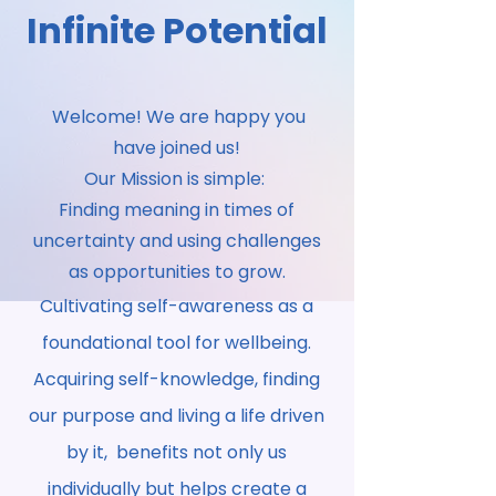
Infinite Potential
Welcome! We are happy you
have joined us!
Our Mission is simple:
Finding meaning in times of
uncertainty and using challenges
as opportunities to grow.
Cultivating self-awareness as a
foundational tool for wellbeing.
Acquiring self-knowledge, finding
our purpose and living a life driven
by it, benefits not only us
individually but helps create a