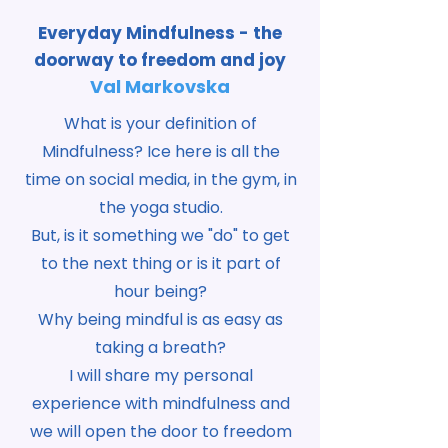
Everyday Mindfulness - the
doorway to freedom and joy
Val Markovska
What is your definition of
Mindfulness? Ice here is all the
time on social media, in the gym, in
the yoga studio.
But, is it something we "do" to get
to the next thing or is it part of
hour being?
Why being mindful is as easy as
taking a breath?
I will share my personal
experience with mindfulness and
we will open the door to freedom