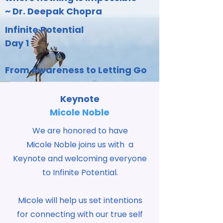
~ Dr. Deepak Chopra
Infinite Potential
Day 1
From Awareness to Letting Go
Keynote
Micole Noble
We are honored to have
Micole Noble joins us with a
Keynote and welcoming everyone
to Infinite Potential.
Micole will help us set intentions
for connecting with our true self