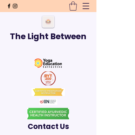
The Light Between
Contact Us