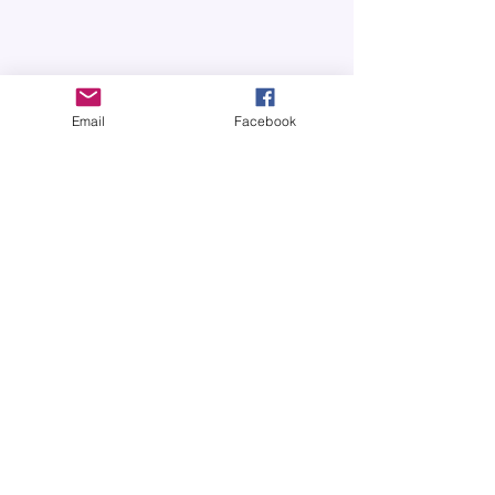
Schaumburg, Illinois
Email
Facebook
inthelightbetween@gmail.com