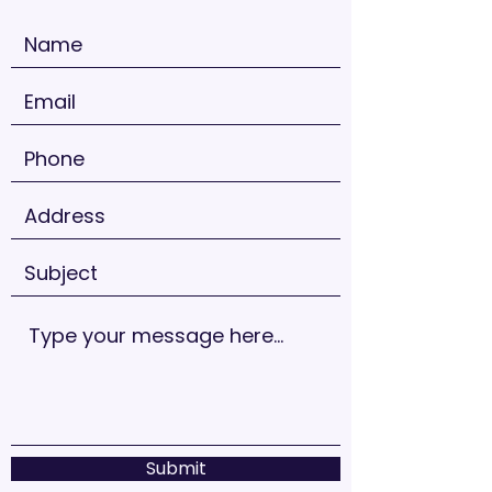
Submit