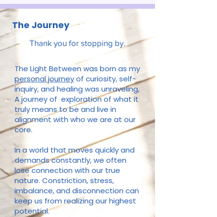
The Journey
Thank you for stopping by.
The Light Between was born as my
personal journey
of curiosity, self-
inquiry, and healing was unraveling,
A journey of exploration of what it
truly means to be and live in
alignment with who we are at our
core.
In a world that moves quickly and
demands constantly, we often
lose connection with our true
nature. Constriction, stress,
imbalance, and disconnection can
keep us from realizing our highest
potential.