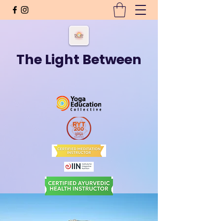
The Light Between