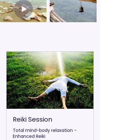
Reiki Session
Total mind-body relaxation -
Enhanced Reiki