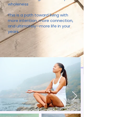
wholeness
This is a path toward living with
more intention, more connection,
and ultimately—more life in your
years.