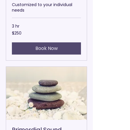
Customized to your individual
needs
3 hr
250
$250
US
dollars
Book Now
Primordial Sound