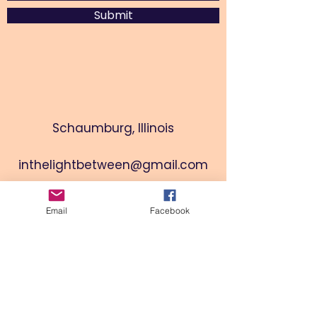
Submit
Schaumburg, Illinois
inthelightbetween@gmail.com
Email
Facebook