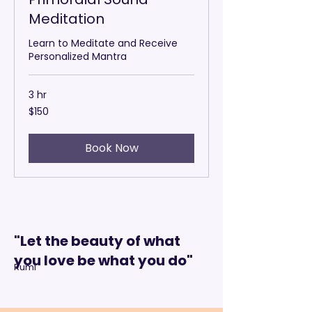
Meditation
Learn to Meditate and Receive
Personalized Mantra
3 hr
150
$150
US
dollars
Book Now
"Let the beauty of what
you love be what you do"
Rumi