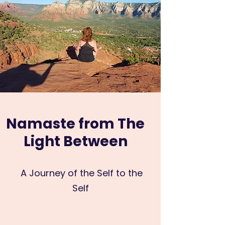
Namaste from The
Light Between
A Journey of the Self to the
Self