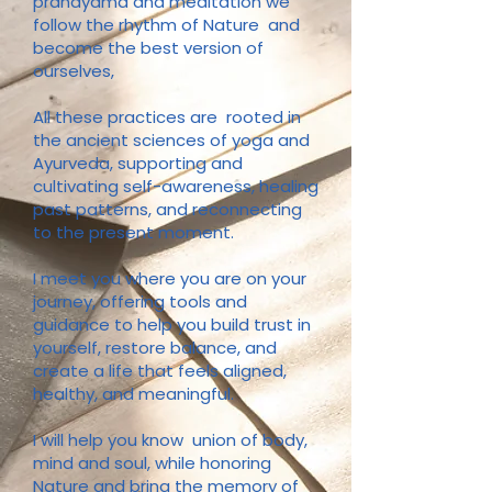
pranayama and meditation we
follow the rhythm of Nature and
become the best version of
ourselves,
All these practices are rooted in
the ancient sciences of yoga and
Ayurveda, supporting and
cultivating self-awareness, healing
past patterns, and reconnecting
to the present moment.
I meet you where you are on your
journey, offering tools and
guidance to help you build trust in
yourself, restore balance, and
create a life that feels aligned,
healthy, and meaningful.
I will help you
know union of body,
mind and soul, while honoring
Nature and bring the memory of