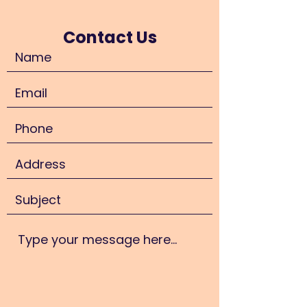
Contact Us