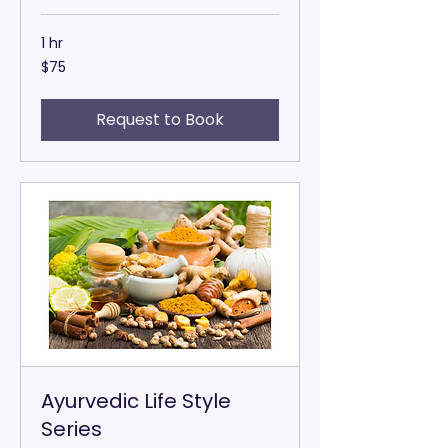
1 hr
75
$75
US
dollars
Request to Book
Ayurvedic Life Style
Series