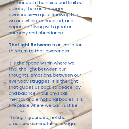
Yet beneath the noise and limited
beliefs , there is a deeper
awareness—a quiet knowing that
we are whole, connected, and
capable of living with greater
harmony and abundance.
The Light Between
is an invitation
to return to that awareness.
It is the space within where we
find the light between our
thoughts, emotions, between our
everyday struggles. It is the light
that guides us back to peace, joy
and balance in our physical,
mental, and emotional bodies. It is
the place where we can Just Be.
Through grounded, holistic
practices of mindfulness, yoga,