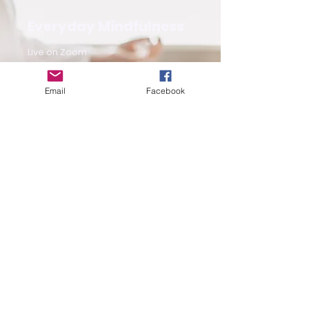
Everyday Mindfulness
Live on Zoom
Book Now
Email
Facebook
Free Guided
Meditation
Saturday & Sunday 10:30 am on IG