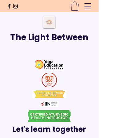
The Light Between
Let's learn together