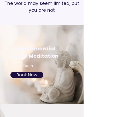
The world may seem limited, but
you are not
Learn Primordial
Sound Meditation
Live on Zoom
Book Now