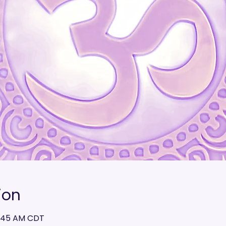
ion
10:45 AM CDT