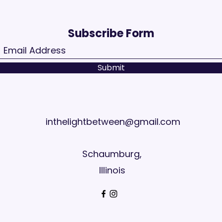
Subscribe Form
Submit
inthelightbetween@gmail.com
Schaumburg,
Illinois