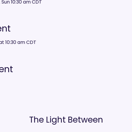
& Sun 10:30 am CDT
ent
at 10:30 am CDT
ent
The Light Between