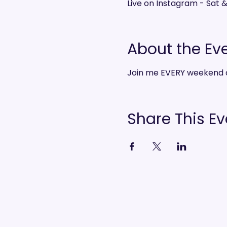
Live on Instagram - Sat 
About the Ev
Join me EVERY weekend 
Share This Ev