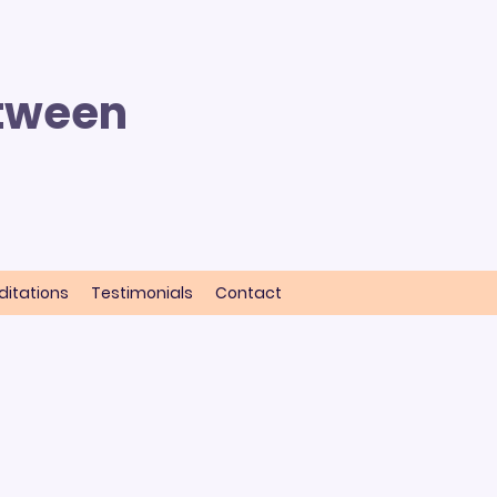
etween
itations
Testimonials
Contact