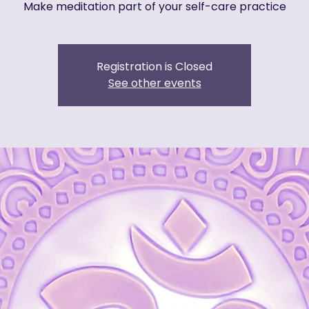
Make meditation part of your self-care practice
Registration is Closed
See other events