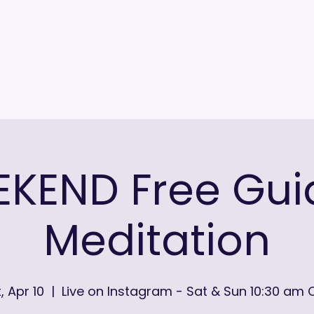
KEND Free Gu
Meditation
, Apr 10
  |  
Live on Instagram - Sat & Sun 10:30 am