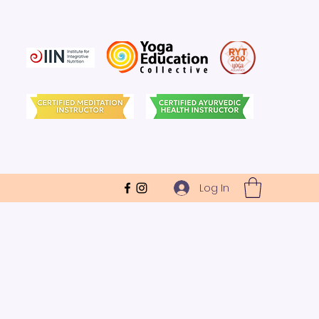
Log In