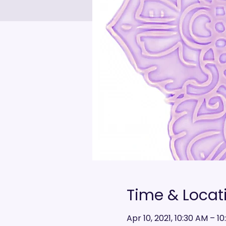
Time & Locat
Apr 10, 2021, 10:30 AM – 