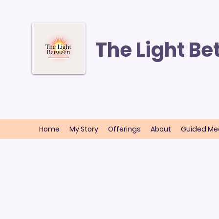
The Light B
Home
My Story
Offerings
About
Guided Med