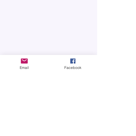
Email
Facebook