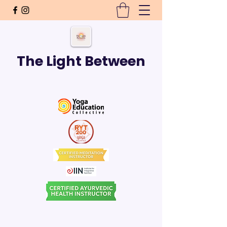
The Light Between